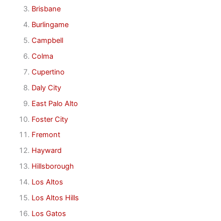
Brisbane
Burlingame
Campbell
Colma
Cupertino
Daly City
East Palo Alto
Foster City
Fremont
Hayward
Hillsborough
Los Altos
Los Altos Hills
Los Gatos