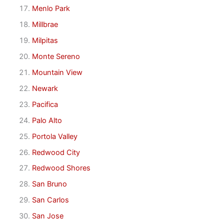
Menlo Park
Millbrae
Milpitas
Monte Sereno
Mountain View
Newark
Pacifica
Palo Alto
Portola Valley
Redwood City
Redwood Shores
San Bruno
San Carlos
San Jose