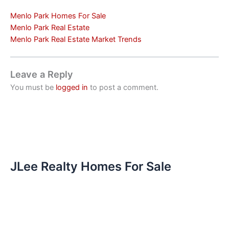
Menlo Park Homes For Sale
Menlo Park Real Estate
Menlo Park Real Estate Market Trends
Leave a Reply
You must be
logged in
to post a comment.
JLee Realty Homes For Sale