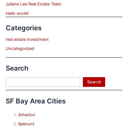
Juliana Lee Real Estate Team
Hello world!
Categories
real estate investment
Uncategorized
Search
Search
Search
SF Bay Area Cities
Atherton
Belmont