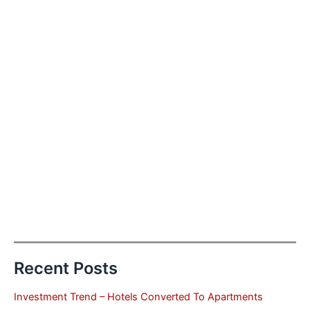
Recent Posts
Investment Trend – Hotels Converted To Apartments