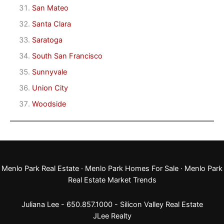
San Mateo
Santa Clara
Saratoga
South San Francisco
Sunnyvale
Union City
Woodside
Menlo Park Real Estate
·
Menlo Park Homes For Sale
·
Menlo Park
Real Estate Market Trends
Juliana Lee - 650.857.1000 -
Silicon Valley Real Estate
JLee Realty