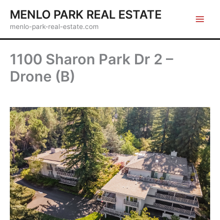
Skip
MENLO PARK REAL ESTATE
to
menlo-park-real-estate.com
content
1100 Sharon Park Dr 2 –
Drone (B)