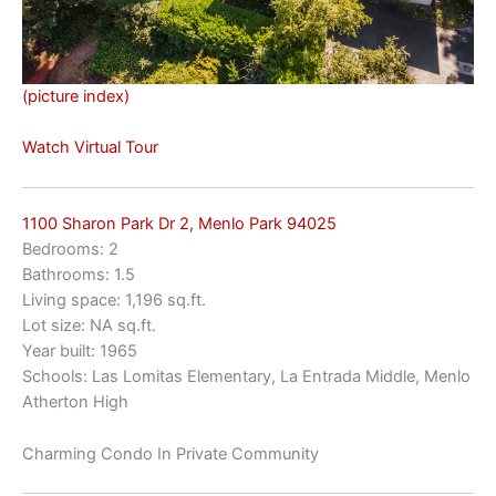
(picture index)
Watch Virtual Tour
1100 Sharon Park Dr 2, Menlo Park 94025
Bedrooms: 2
Bathrooms: 1.5
Living space: 1,196 sq.ft.
Lot size: NA sq.ft.
Year built: 1965
Schools: Las Lomitas Elementary, La Entrada Middle, Menlo
Atherton High
Charming Condo In Private Community