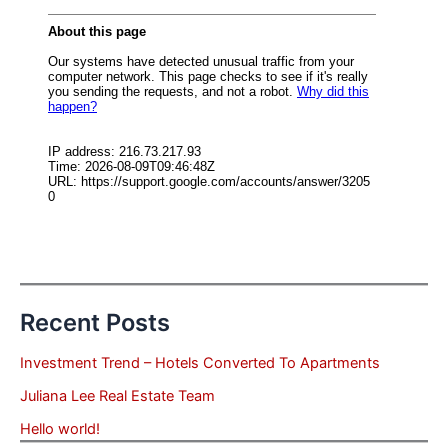
Recent Posts
Investment Trend – Hotels Converted To Apartments
Juliana Lee Real Estate Team
Hello world!