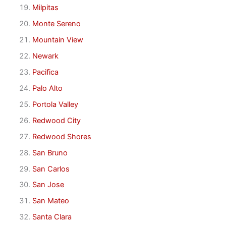
Milpitas
Monte Sereno
Mountain View
Newark
Pacifica
Palo Alto
Portola Valley
Redwood City
Redwood Shores
San Bruno
San Carlos
San Jose
San Mateo
Santa Clara