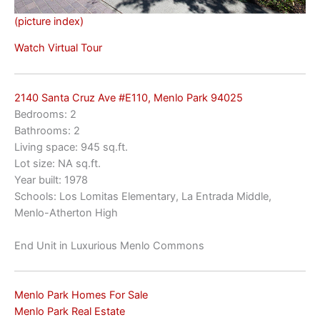
(picture index)
Watch Virtual Tour
2140 Santa Cruz Ave #E110, Menlo Park 94025
Bedrooms: 2
Bathrooms: 2
Living space: 945 sq.ft.
Lot size: NA sq.ft.
Year built: 1978
Schools: Los Lomitas Elementary, La Entrada Middle,
Menlo-Atherton High
End Unit in Luxurious Menlo Commons
Menlo Park Homes For Sale
Menlo Park Real Estate