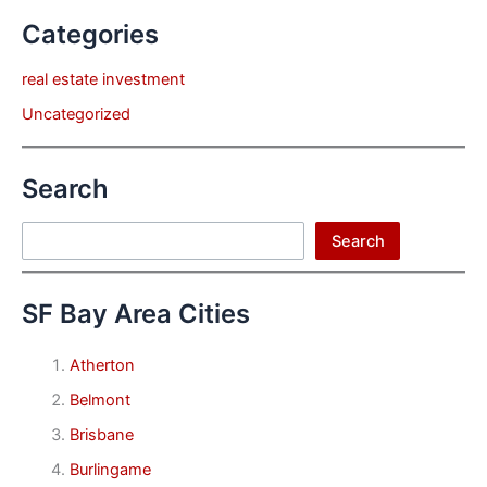
Categories
real estate investment
Uncategorized
Search
Search
Search
SF Bay Area Cities
Atherton
Belmont
Brisbane
Burlingame