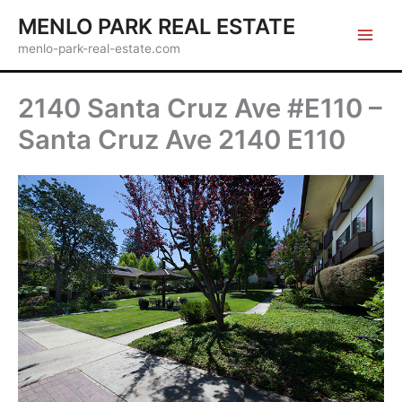
Skip
MENLO PARK REAL ESTATE
to
menlo-park-real-estate.com
content
2140 Santa Cruz Ave #E110 –
Santa Cruz Ave 2140 E110