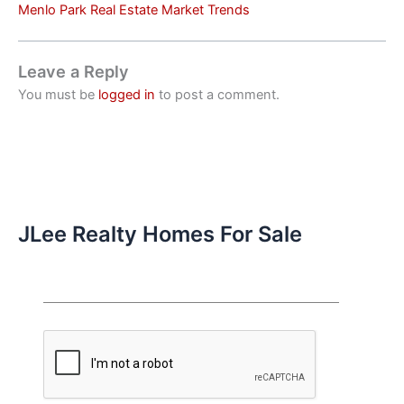
Menlo Park Real Estate Market Trends
Leave a Reply
You must be
logged in
to post a comment.
JLee Realty Homes For Sale