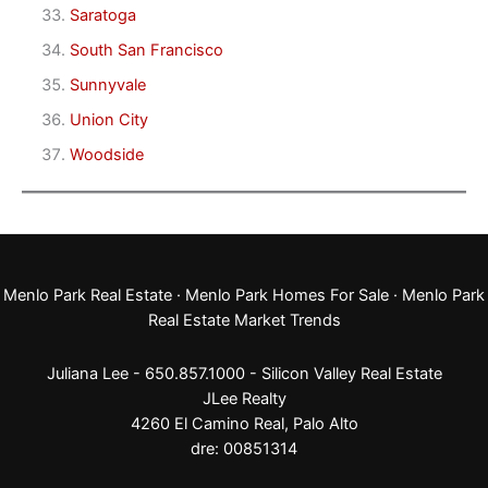
Saratoga
South San Francisco
Sunnyvale
Union City
Woodside
Menlo Park Real Estate
·
Menlo Park Homes For Sale
·
Menlo Park
Real Estate Market Trends
Juliana Lee - 650.857.1000 -
Silicon Valley Real Estate
JLee Realty
4260 El Camino Real,
Palo Alto
dre: 00851314