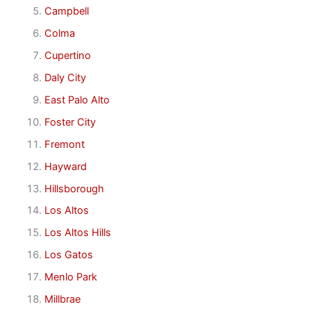
Campbell
Colma
Cupertino
Daly City
East Palo Alto
Foster City
Fremont
Hayward
Hillsborough
Los Altos
Los Altos Hills
Los Gatos
Menlo Park
Millbrae