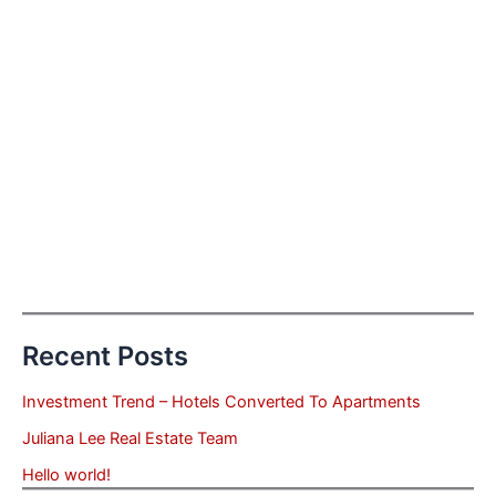
Recent Posts
Investment Trend – Hotels Converted To Apartments
Juliana Lee Real Estate Team
Hello world!