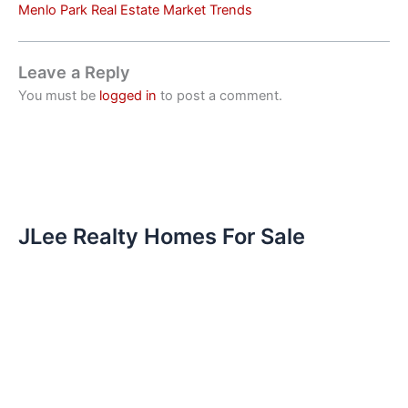
Menlo Park Real Estate Market Trends
Leave a Reply
You must be
logged in
to post a comment.
JLee Realty Homes For Sale