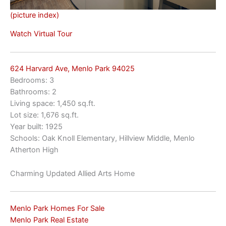
(picture index)
Watch Virtual Tour
624 Harvard Ave, Menlo Park 94025
Bedrooms: 3
Bathrooms: 2
Living space: 1,450 sq.ft.
Lot size: 1,676 sq.ft.
Year built: 1925
Schools: Oak Knoll Elementary, Hillview Middle, Menlo
Atherton High
Charming Updated Allied Arts Home
Menlo Park Homes For Sale
Menlo Park Real Estate