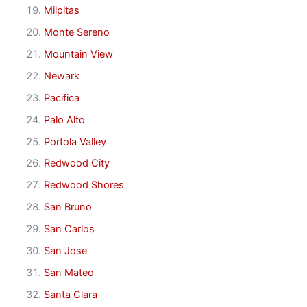
Milpitas
Monte Sereno
Mountain View
Newark
Pacifica
Palo Alto
Portola Valley
Redwood City
Redwood Shores
San Bruno
San Carlos
San Jose
San Mateo
Santa Clara