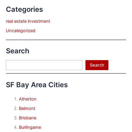
Categories
real estate investment
Uncategorized
Search
Search
Search
SF Bay Area Cities
Atherton
Belmont
Brisbane
Burlingame