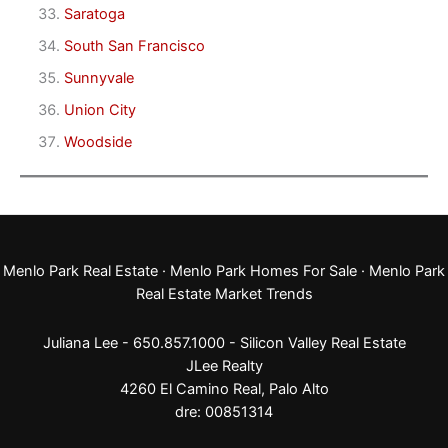
Saratoga
South San Francisco
Sunnyvale
Union City
Woodside
Menlo Park Real Estate
·
Menlo Park Homes For Sale
·
Menlo Park
Real Estate Market Trends
Juliana Lee - 650.857.1000 -
Silicon Valley Real Estate
JLee Realty
4260 El Camino Real,
Palo Alto
dre: 00851314