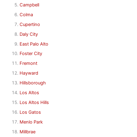
Campbell
Colma
Cupertino
Daly City
East Palo Alto
Foster City
Fremont
Hayward
Hillsborough
Los Altos
Los Altos Hills
Los Gatos
Menlo Park
Millbrae