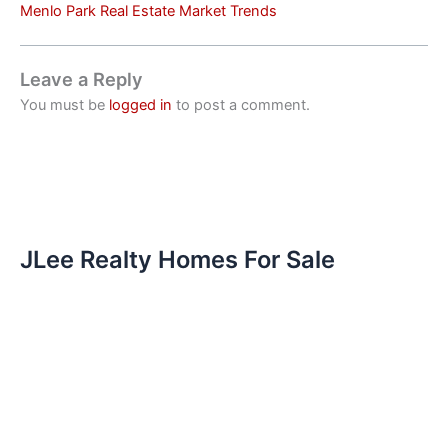
Menlo Park Real Estate Market Trends
Leave a Reply
You must be
logged in
to post a comment.
JLee Realty Homes For Sale