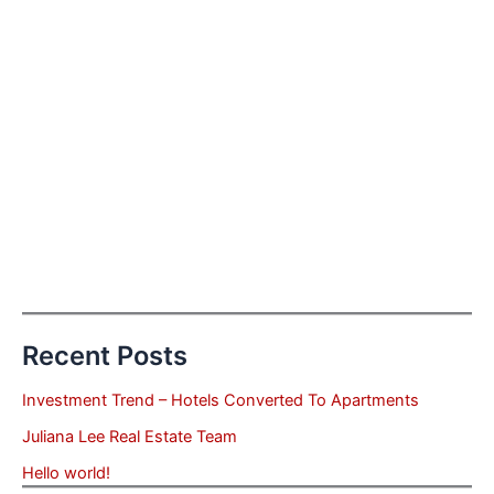
Recent Posts
Investment Trend – Hotels Converted To Apartments
Juliana Lee Real Estate Team
Hello world!