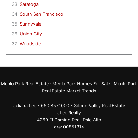
Saratoga
South San Francisco
Sunnyvale
Union City
Woodside
Menlo Park Real Estate
·
Menlo Park Homes For Sale
·
Menlo Park
Real Estate Market Trends
Juliana Lee - 650.857.1000 -
Silicon Valley Real Estate
JLee Realty
4260 El Camino Real,
Palo Alto
dre: 00851314