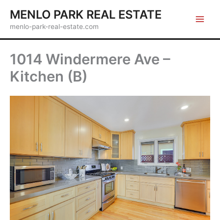
Skip
MENLO PARK REAL ESTATE
to
menlo-park-real-estate.com
content
1014 Windermere Ave –
Kitchen (B)