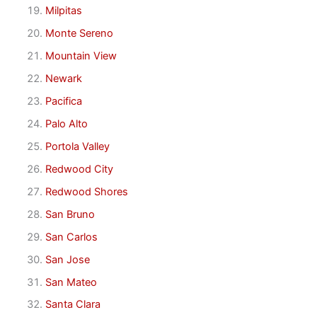
Milpitas
Monte Sereno
Mountain View
Newark
Pacifica
Palo Alto
Portola Valley
Redwood City
Redwood Shores
San Bruno
San Carlos
San Jose
San Mateo
Santa Clara