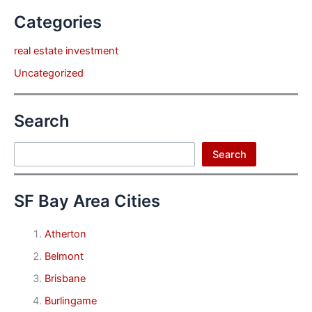
Categories
real estate investment
Uncategorized
Search
Search
Search
SF Bay Area Cities
Atherton
Belmont
Brisbane
Burlingame