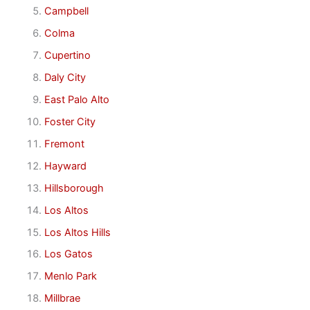
Campbell
Colma
Cupertino
Daly City
East Palo Alto
Foster City
Fremont
Hayward
Hillsborough
Los Altos
Los Altos Hills
Los Gatos
Menlo Park
Millbrae