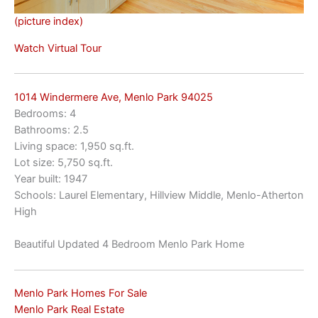
(picture index)
Watch Virtual Tour
1014 Windermere Ave, Menlo Park 94025
Bedrooms: 4
Bathrooms: 2.5
Living space: 1,950 sq.ft.
Lot size: 5,750 sq.ft.
Year built: 1947
Schools: Laurel Elementary, Hillview Middle, Menlo-Atherton
High
Beautiful Updated 4 Bedroom Menlo Park Home
Menlo Park Homes For Sale
Menlo Park Real Estate