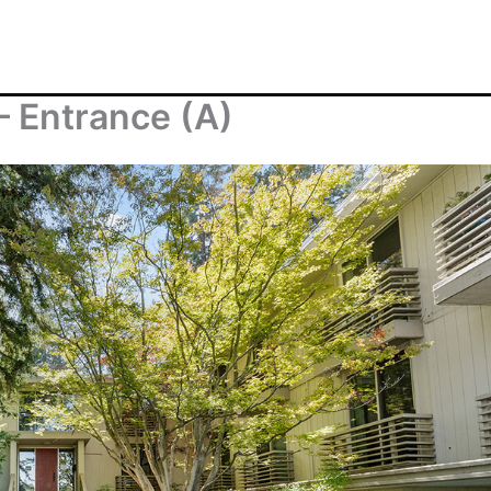
– Entrance (A)