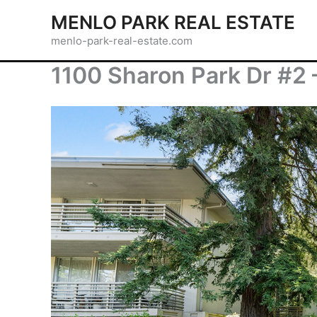
Skip
MENLO PARK REAL ESTATE
to
menlo-park-real-estate.com
content
1100 Sharon Park Dr #2 