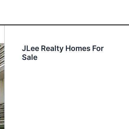
JLee Realty Homes For
Sale