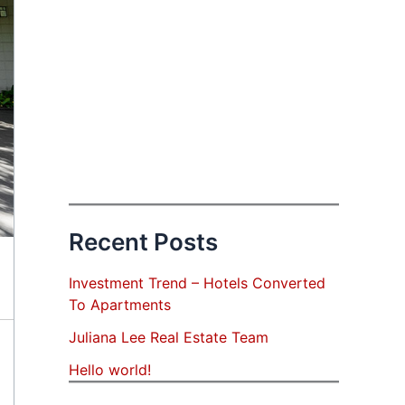
Recent Posts
Investment Trend – Hotels Converted
To Apartments
Juliana Lee Real Estate Team
Hello world!