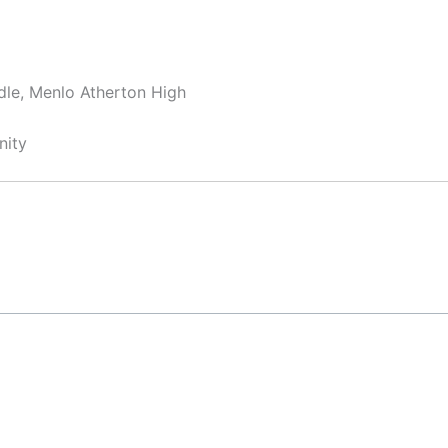
dle, Menlo Atherton High
nity