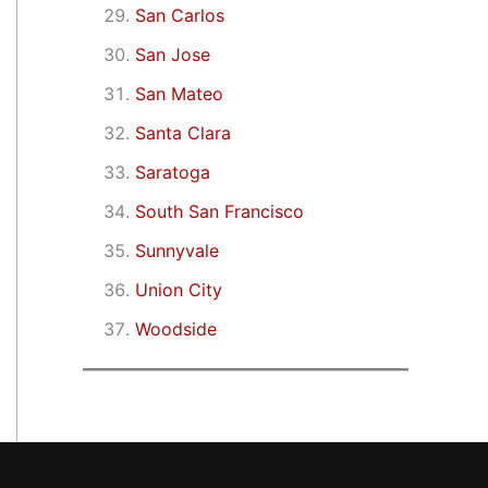
San Carlos
San Jose
San Mateo
Santa Clara
Saratoga
South San Francisco
Sunnyvale
Union City
Woodside