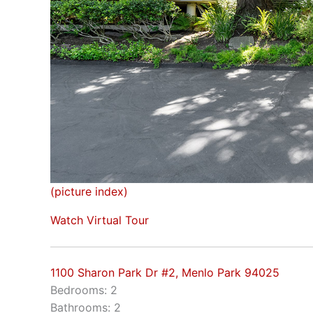
(picture index)
Watch Virtual Tour
1100 Sharon Park Dr #2, Menlo Park 94025
Bedrooms: 2
Bathrooms: 2