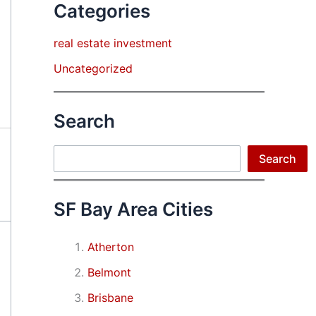
Categories
real estate investment
Uncategorized
Search
Search
Search
SF Bay Area Cities
Atherton
Belmont
Brisbane