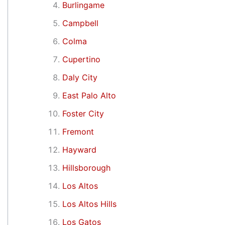
Burlingame
Campbell
Colma
Cupertino
Daly City
East Palo Alto
Foster City
Fremont
Hayward
Hillsborough
Los Altos
Los Altos Hills
Los Gatos