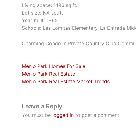
Living space: 1,196 sq.ft.
Lot size: NA sq.ft.
Year built: 1965
Schools: Las Lomitas Elementary, La Entrada Mid
Charming Condo In Private Country Club Commu
Menlo Park Homes For Sale
Menlo Park Real Estate
Menlo Park Real Estate Market Trends
Leave a Reply
You must be
logged in
to post a comment.