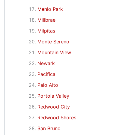
Menlo Park
Millbrae
Milpitas
Monte Sereno
Mountain View
Newark
Pacifica
Palo Alto
Portola Valley
Redwood City
Redwood Shores
San Bruno