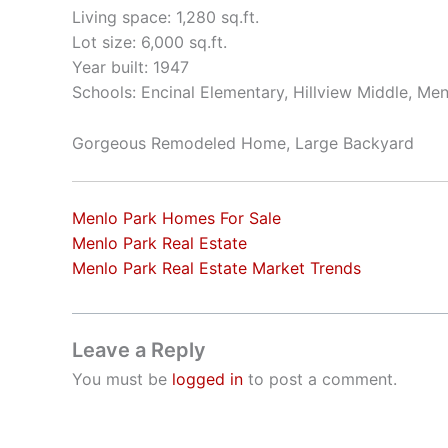
Living space: 1,280 sq.ft.
Lot size: 6,000 sq.ft.
Year built: 1947
Schools: Encinal Elementary, Hillview Middle, Me
Gorgeous Remodeled Home, Large Backyard
Menlo Park Homes For Sale
Menlo Park Real Estate
Menlo Park Real Estate Market Trends
Leave a Reply
You must be
logged in
to post a comment.