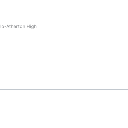
nlo-Atherton High