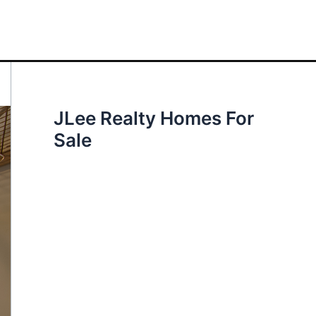
JLee Realty Homes For
Sale