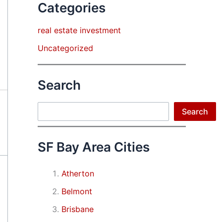
Categories
real estate investment
Uncategorized
Search
Search
Search
SF Bay Area Cities
Atherton
Belmont
Brisbane