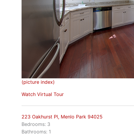
(picture index)
Watch Virtual Tour
223 Oakhurst Pl, Menlo Park 94025
Bedrooms: 3
Bathrooms: 1