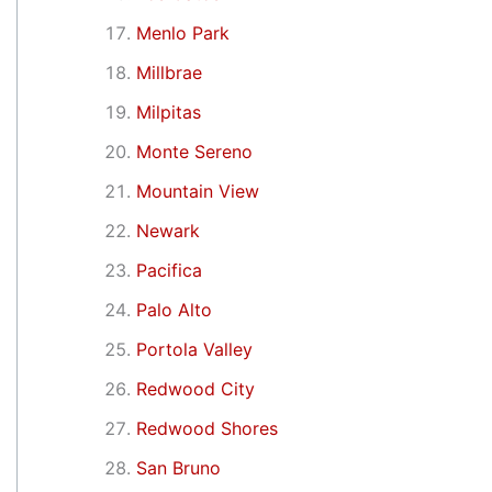
Menlo Park
Millbrae
Milpitas
Monte Sereno
Mountain View
Newark
Pacifica
Palo Alto
Portola Valley
Redwood City
Redwood Shores
San Bruno