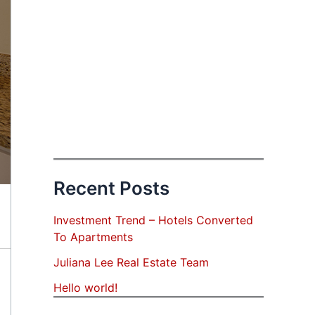
Recent Posts
Investment Trend – Hotels Converted
To Apartments
Juliana Lee Real Estate Team
Hello world!