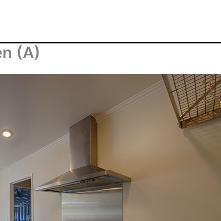
en (A)