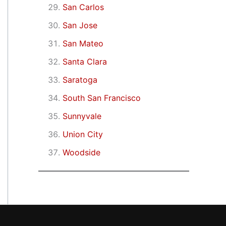
San Carlos
San Jose
San Mateo
Santa Clara
Saratoga
South San Francisco
Sunnyvale
Union City
Woodside