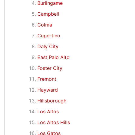
Burlingame
Campbell
Colma
Cupertino
Daly City
East Palo Alto
Foster City
Fremont
Hayward
Hillsborough
Los Altos
Los Altos Hills
Los Gatos