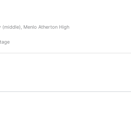
y (middle), Menlo Atherton High
tage