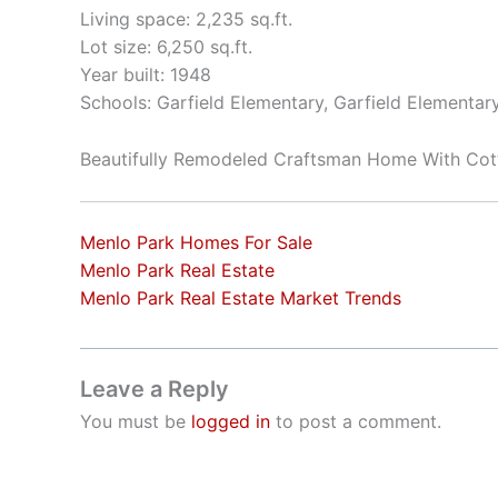
Living space: 2,235 sq.ft.
Lot size: 6,250 sq.ft.
Year built: 1948
Schools: Garfield Elementary, Garfield Elementar
Beautifully Remodeled Craftsman Home With Cot
Menlo Park Homes For Sale
Menlo Park Real Estate
Menlo Park Real Estate Market Trends
Leave a Reply
You must be
logged in
to post a comment.