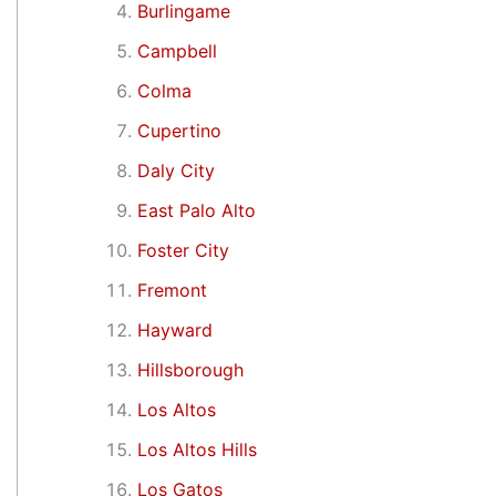
Burlingame
Campbell
Colma
Cupertino
Daly City
East Palo Alto
Foster City
Fremont
Hayward
Hillsborough
Los Altos
Los Altos Hills
Los Gatos