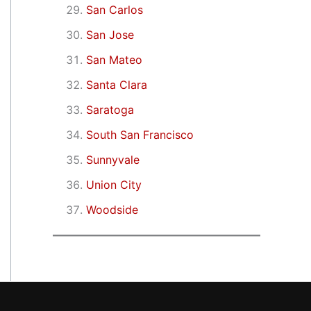
San Carlos
San Jose
San Mateo
Santa Clara
Saratoga
South San Francisco
Sunnyvale
Union City
Woodside