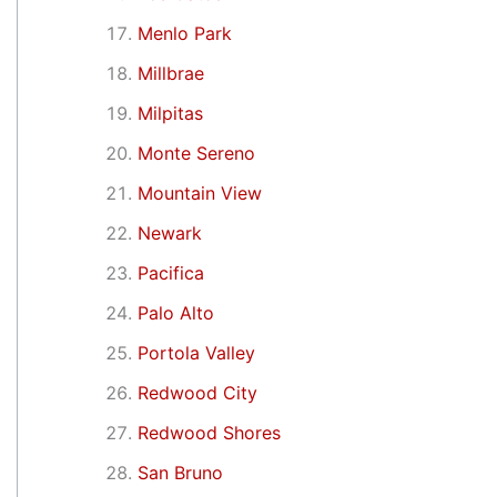
Menlo Park
Millbrae
Milpitas
Monte Sereno
Mountain View
Newark
Pacifica
Palo Alto
Portola Valley
Redwood City
Redwood Shores
San Bruno