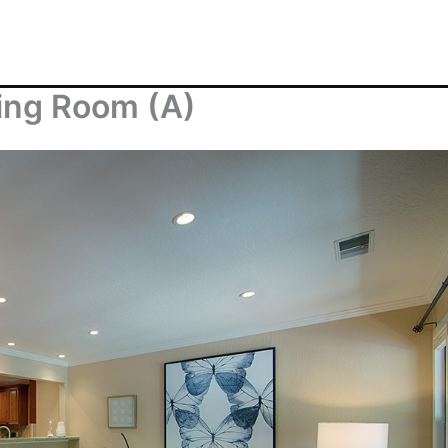
ving Room (A)