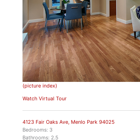
(picture index)
Watch Virtual Tour
4123 Fair Oaks Ave, Menlo Park 94025
Bedrooms: 3
Bathrooms: 2.5