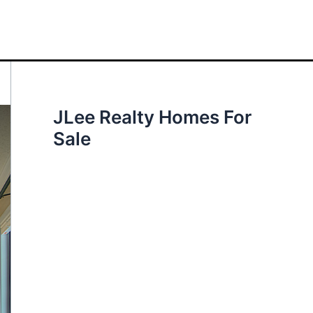
JLee Realty Homes For
Sale