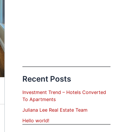
Recent Posts
Investment Trend – Hotels Converted
To Apartments
Juliana Lee Real Estate Team
Hello world!