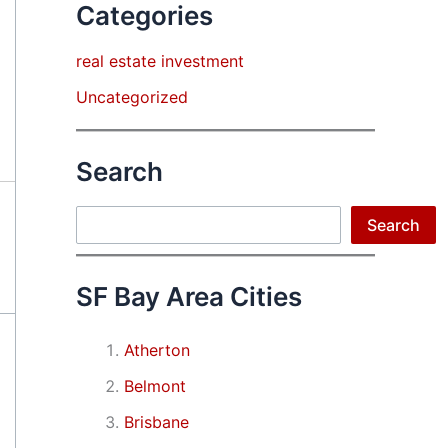
Categories
real estate investment
Uncategorized
Search
Search
Search
SF Bay Area Cities
Atherton
Belmont
Brisbane