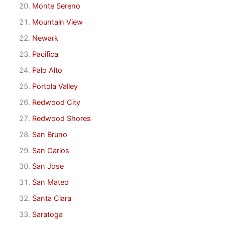
Monte Sereno
Mountain View
Newark
Pacifica
Palo Alto
Portola Valley
Redwood City
Redwood Shores
San Bruno
San Carlos
San Jose
San Mateo
Santa Clara
Saratoga