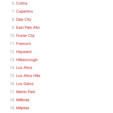
Colma
Cupertino
Daly City
East Palo Alto
Foster City
Fremont
Hayward
Hillsborough
Los Altos
Los Altos Hills
Los Gatos
Menlo Park
Millbrae
Milpitas