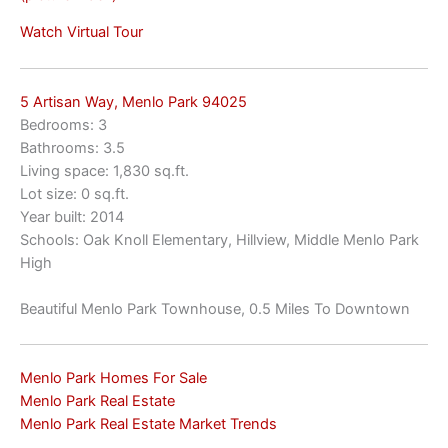
Watch Virtual Tour
5 Artisan Way, Menlo Park 94025
Bedrooms: 3
Bathrooms: 3.5
Living space: 1,830 sq.ft.
Lot size: 0 sq.ft.
Year built: 2014
Schools: Oak Knoll Elementary, Hillview, Middle Menlo Park
High
Beautiful Menlo Park Townhouse, 0.5 Miles To Downtown
Menlo Park Homes For Sale
Menlo Park Real Estate
Menlo Park Real Estate Market Trends