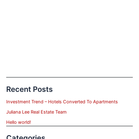
Recent Posts
Investment Trend – Hotels Converted To Apartments
Juliana Lee Real Estate Team
Hello world!
Categories