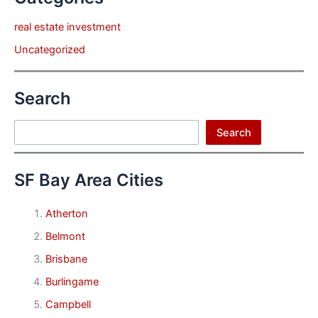
real estate investment
Uncategorized
Search
Search
Search
SF Bay Area Cities
Atherton
Belmont
Brisbane
Burlingame
Campbell