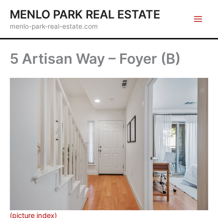
Skip
MENLO PARK REAL ESTATE
to
menlo-park-real-estate.com
content
5 Artisan Way – Foyer (B)
(picture index)