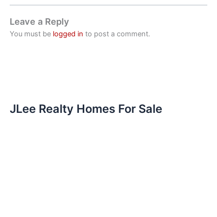
Leave a Reply
You must be
logged in
to post a comment.
JLee Realty Homes For Sale