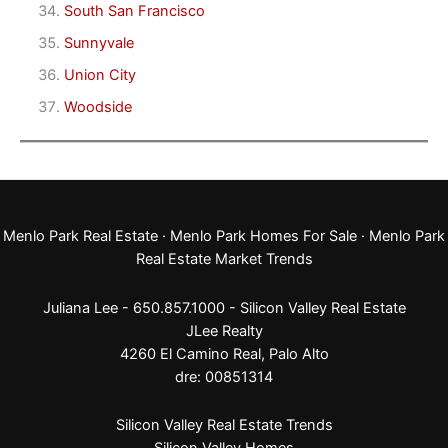
South San Francisco
Sunnyvale
Union City
Woodside
Menlo Park Real Estate
·
Menlo Park Homes For Sale
·
Menlo Park
Real Estate Market Trends
Juliana Lee - 650.857.1000 -
Silicon Valley Real Estate
JLee Realty
4260 El Camino Real,
Palo Alto
dre: 00851314
Silicon Valley Real Estate Trends