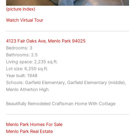
(picture index)
Watch Virtual Tour
4123 Fair Oaks Ave, Menlo Park 94025
Bedrooms: 3
Bathrooms: 2.5
Living space: 2,235 sq.ft.
Lot size: 6,250 sq.ft.
Year built: 1948
Schools: Garfield Elementary, Garfield Elementary (middle),
Menlo Atherton High
Beautifully Remodeled Craftsman Home With Cottage
Menlo Park Homes For Sale
Menlo Park Real Estate