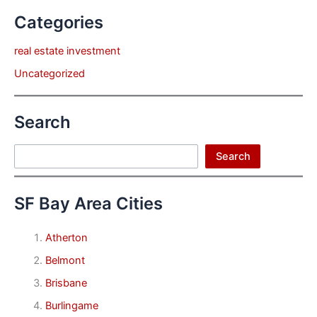
Categories
real estate investment
Uncategorized
Search
Search
Search
SF Bay Area Cities
Atherton
Belmont
Brisbane
Burlingame