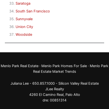
Saratoga
South San Francisco
Sunnyvale
Union City
Woodside
Menlo Park Real Estate
·
Menlo Park Homes For Sale
·
Menlo Park
Real Estate Market Trends
Juliana Lee - 650.857.1000 -
Silicon Valley Real Estate
JLee Realty
4260 El Camino Real,
Palo Alto
dre: 00851314