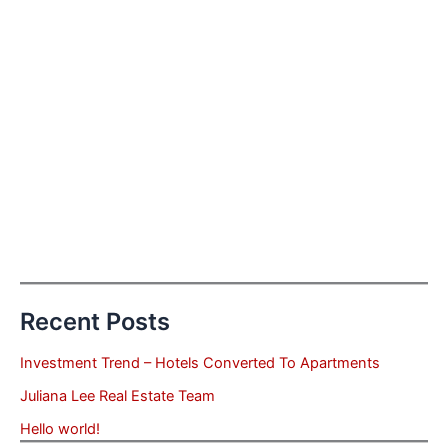
Recent Posts
Investment Trend – Hotels Converted To Apartments
Juliana Lee Real Estate Team
Hello world!