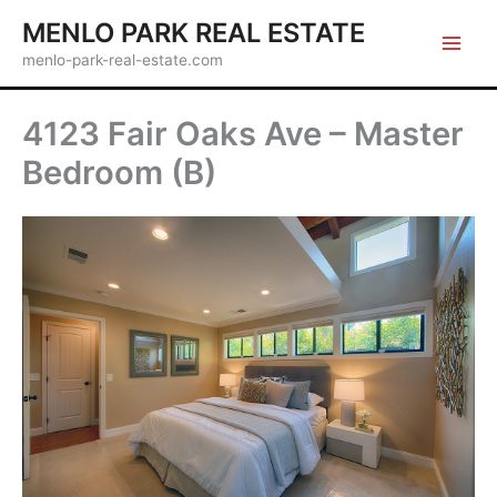
Skip
MENLO PARK REAL ESTATE
to
menlo-park-real-estate.com
content
4123 Fair Oaks Ave – Master
Bedroom (B)