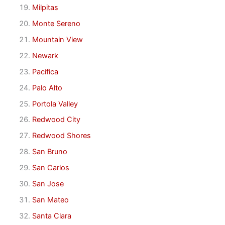
Milpitas
Monte Sereno
Mountain View
Newark
Pacifica
Palo Alto
Portola Valley
Redwood City
Redwood Shores
San Bruno
San Carlos
San Jose
San Mateo
Santa Clara