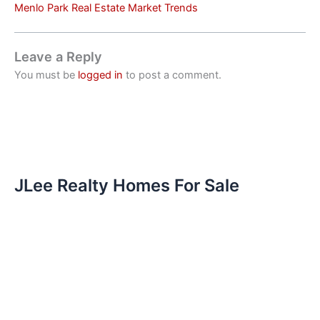
Menlo Park Real Estate Market Trends
Leave a Reply
You must be
logged in
to post a comment.
JLee Realty Homes For Sale