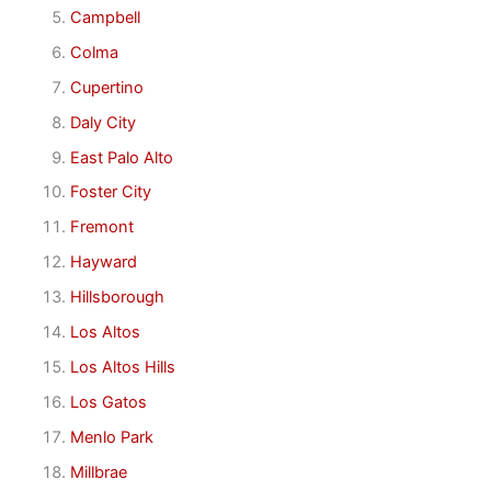
Campbell
Colma
Cupertino
Daly City
East Palo Alto
Foster City
Fremont
Hayward
Hillsborough
Los Altos
Los Altos Hills
Los Gatos
Menlo Park
Millbrae