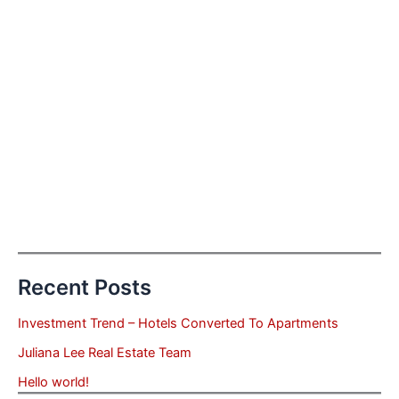
Recent Posts
Investment Trend – Hotels Converted To Apartments
Juliana Lee Real Estate Team
Hello world!