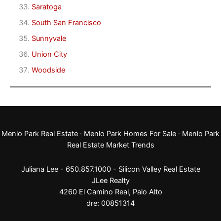
Saratoga
South San Francisco
Sunnyvale
Union City
Woodside
Menlo Park Real Estate
·
Menlo Park Homes For Sale
·
Menlo Park
Real Estate Market Trends
Juliana Lee - 650.857.1000 -
Silicon Valley Real Estate
JLee Realty
4260 El Camino Real,
Palo Alto
dre: 00851314