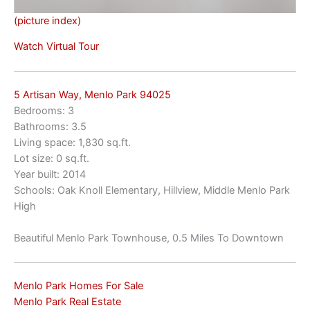
(picture index)
Watch Virtual Tour
5 Artisan Way, Menlo Park 94025
Bedrooms: 3
Bathrooms: 3.5
Living space: 1,830 sq.ft.
Lot size: 0 sq.ft.
Year built: 2014
Schools: Oak Knoll Elementary, Hillview, Middle Menlo Park
High
Beautiful Menlo Park Townhouse, 0.5 Miles To Downtown
Menlo Park Homes For Sale
Menlo Park Real Estate