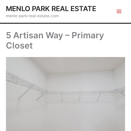
Skip
MENLO PARK REAL ESTATE
to
menlo-park-real-estate.com
content
5 Artisan Way – Primary
Closet