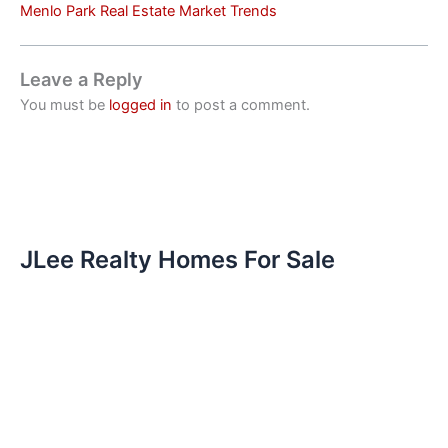
Menlo Park Real Estate Market Trends
Leave a Reply
You must be
logged in
to post a comment.
JLee Realty Homes For Sale