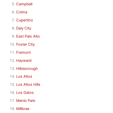
Campbell
Colma
Cupertino
Daly City
East Palo Alto
Foster City
Fremont
Hayward
Hillsborough
Los Altos
Los Altos Hills
Los Gatos
Menlo Park
Millbrae