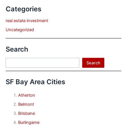
Categories
real estate investment
Uncategorized
Search
Search
Search
SF Bay Area Cities
Atherton
Belmont
Brisbane
Burlingame