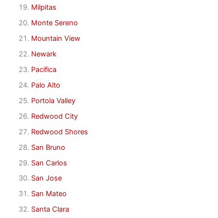
Milpitas
Monte Sereno
Mountain View
Newark
Pacifica
Palo Alto
Portola Valley
Redwood City
Redwood Shores
San Bruno
San Carlos
San Jose
San Mateo
Santa Clara