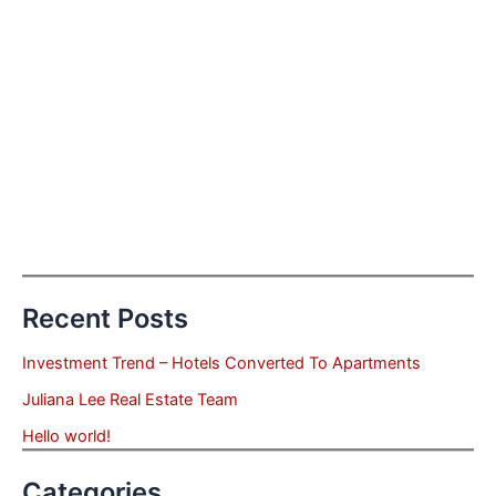
Recent Posts
Investment Trend – Hotels Converted To Apartments
Juliana Lee Real Estate Team
Hello world!
Categories