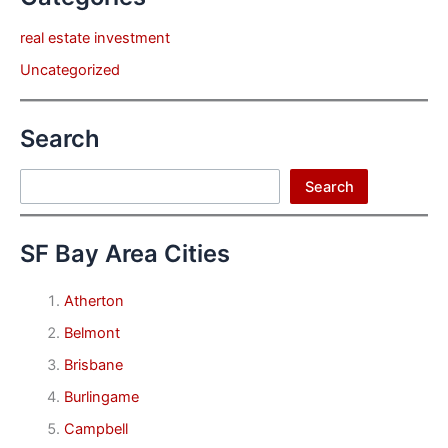
real estate investment
Uncategorized
Search
Search
Search
SF Bay Area Cities
Atherton
Belmont
Brisbane
Burlingame
Campbell