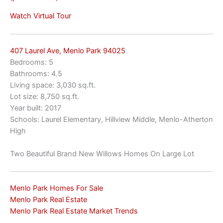
Watch Virtual Tour
407 Laurel Ave, Menlo Park 94025
Bedrooms: 5
Bathrooms: 4.5
Living space: 3,030 sq.ft.
Lot size: 8,750 sq.ft.
Year built: 2017
Schools: Laurel Elementary, Hillview Middle, Menlo-Atherton
High
Two Beautiful Brand New Willows Homes On Large Lot
Menlo Park Homes For Sale
Menlo Park Real Estate
Menlo Park Real Estate Market Trends