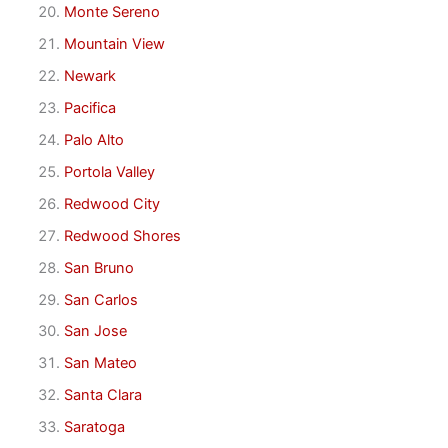
Monte Sereno
Mountain View
Newark
Pacifica
Palo Alto
Portola Valley
Redwood City
Redwood Shores
San Bruno
San Carlos
San Jose
San Mateo
Santa Clara
Saratoga