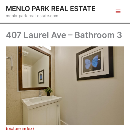
Skip
MENLO PARK REAL ESTATE
to
menlo-park-real-estate.com
content
407 Laurel Ave – Bathroom 3
(picture index)