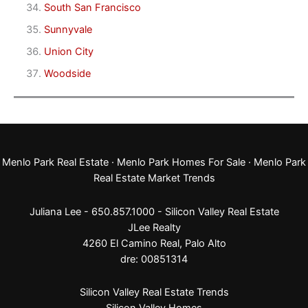
South San Francisco
Sunnyvale
Union City
Woodside
Menlo Park Real Estate
·
Menlo Park Homes For Sale
·
Menlo Park
Real Estate Market Trends
Juliana Lee - 650.857.1000 -
Silicon Valley Real Estate
JLee Realty
4260 El Camino Real,
Palo Alto
dre: 00851314
Silicon Valley Real Estate Trends