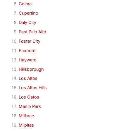
Colma
Cupertino
Daly City
East Palo Alto
Foster City
Fremont
Hayward
Hillsborough
Los Altos
Los Altos Hills
Los Gatos
Menlo Park
Millbrae
Milpitas