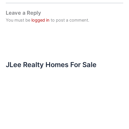
Leave a Reply
You must be
logged in
to post a comment.
JLee Realty Homes For Sale